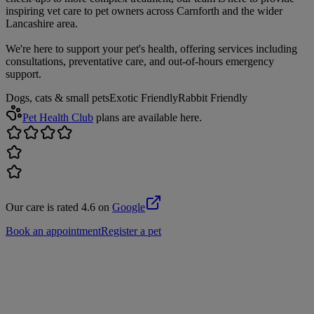
inspiring vet care to pet owners across Carnforth and the wider
Lancashire area.
We're here to support your pet's health, offering services including
consultations, preventative care, and out-of-hours emergency
support.
Dogs, cats & small pets
Exotic Friendly
Rabbit Friendly
Pet Health Club
plans are available here.
Our care is rated 4.6 on
Google
Book an appointment
Register a pet