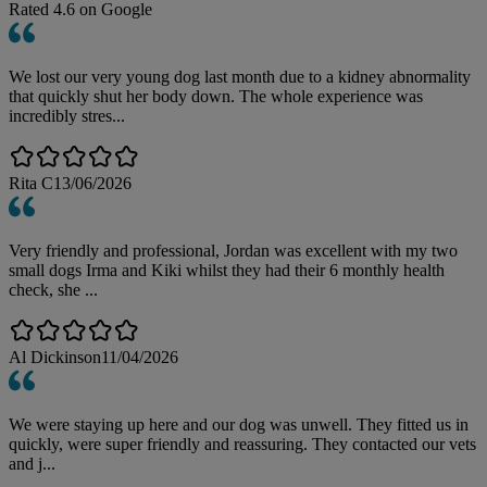
Rated
4.6
on Google
We lost our very young dog last month due to a kidney abnormality
that quickly shut her body down. The whole experience was
incredibly stres...
Rita C
13/06/2026
Very friendly and professional, Jordan was excellent with my two
small dogs Irma and Kiki whilst they had their 6 monthly health
check, she ...
Al Dickinson
11/04/2026
We were staying up here and our dog was unwell. They fitted us in
quickly, were super friendly and reassuring. They contacted our vets
and j...