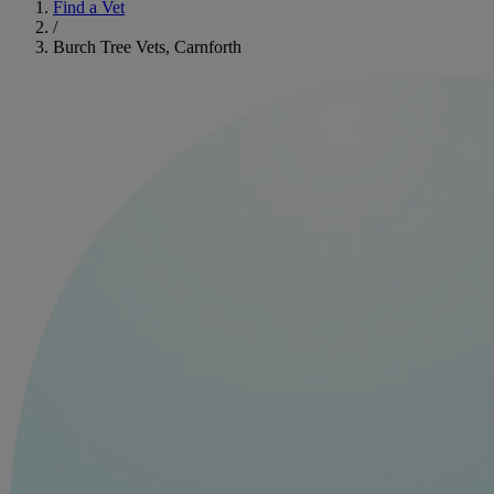
Find a Vet
/
Burch Tree Vets, Carnforth