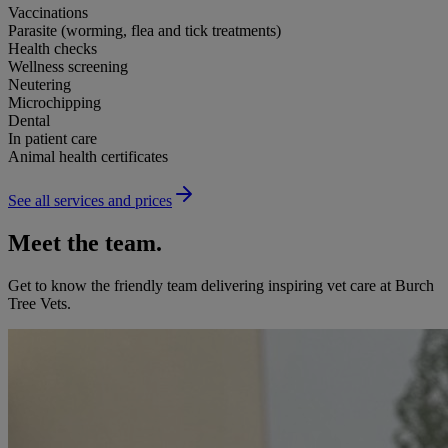
Vaccinations
Parasite (worming, flea and tick treatments)
Health checks
Wellness screening
Neutering
Microchipping
Dental
In patient care
Animal health certificates
See all services and prices
Meet the team.
Get to know the friendly team delivering inspiring vet care at
Burch
Tree Vets
.