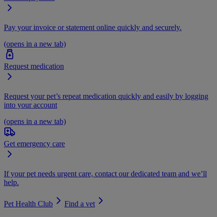
Pay your invoice or statement online quickly and securely.
(opens in a new tab)
Request medication
Request your pet’s repeat medication quickly and easily by logging
into your account
(opens in a new tab)
Get emergency care
If your pet needs urgent care, contact our dedicated team and we’ll
help.
Pet Health Club
Find a vet