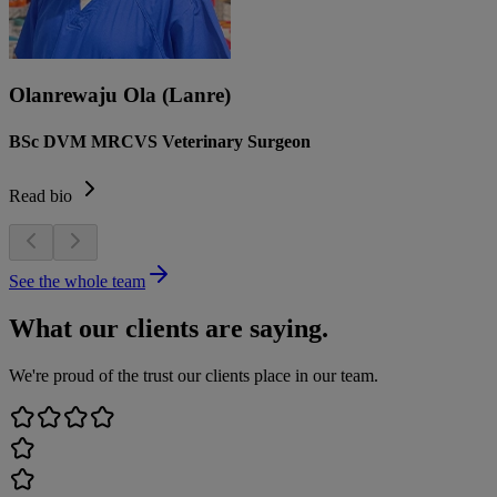
Olanrewaju Ola (Lanre)
BSc DVM MRCVS Veterinary Surgeon
Read bio
See the whole team
What our clients are saying.
We're proud of the trust our clients place in our team.