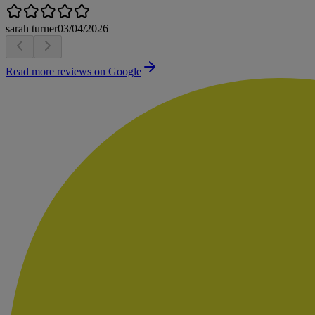
sarah turner
03/04/2026
Read more reviews on Google