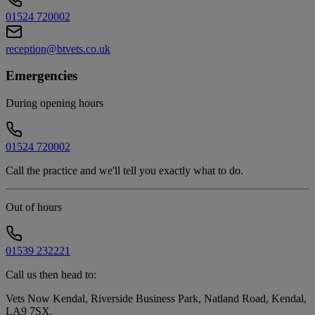
01524 720002
reception@btvets.co.uk
Emergencies
During opening hours
01524 720002
Call the practice and we'll tell you exactly what to do.
Out of hours
01539 232221
Call us then head to:
Vets Now Kendal, Riverside Business Park, Natland Road, Kendal,
LA9 7SX
.