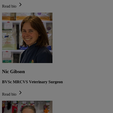
Read bio
Nic Gibson
BVSc MRCVS Veterinary Surgeon
Read bio