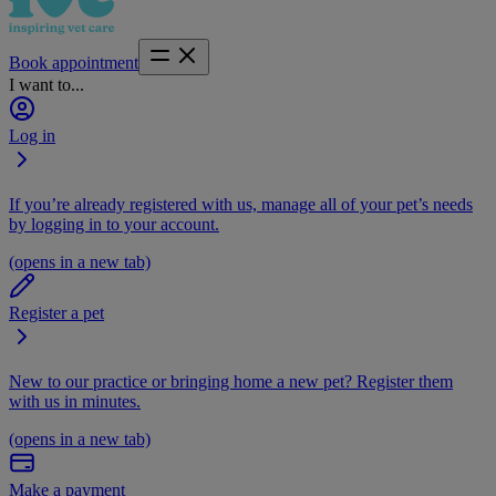
Book appointment
I want to...
Log in
If you’re already registered with us, manage all of your pet’s needs
by logging in to your account.
(opens in a new tab)
Register a pet
New to our practice or bringing home a new pet? Register them
with us in minutes.
(opens in a new tab)
Make a payment