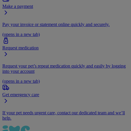
Make a payment
Pay your invoice or statement online quickly and securely.
(opens in a new tab)
Request medication
Request your pet’s repeat medication quickly and easily by logging
into your account
(opens in a new tab)
Get emergency care
If your pet needs urgent care, contact our dedicated team and we’ll
help.