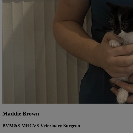
Maddie Brown
BVM&S MRCVS Veterinary Surgeon