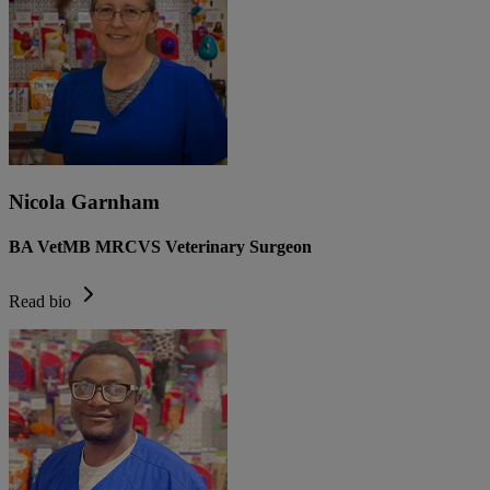
Nicola Garnham
BA VetMB MRCVS Veterinary Surgeon
Read bio