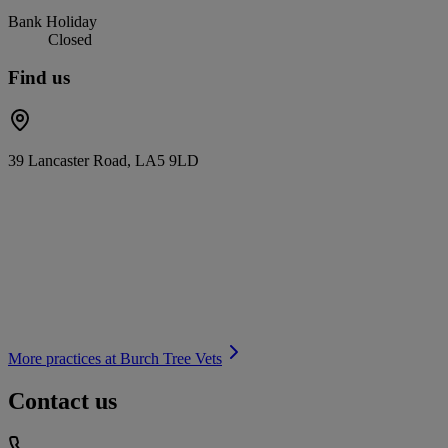
Bank Holiday
Closed
Find us
39 Lancaster Road, LA5 9LD
More practices at
Burch Tree Vets
Contact us