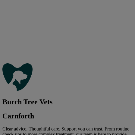
Burch Tree Vets
Carnforth
Clear advice. Thoughtful care. Support you can trust. From routine
check-ups to more complex treatment, our team is here to provide