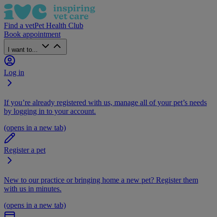
Find a vet
Pet Health Club
Book appointment
I want to...
Log in
If you’re already registered with us, manage all of your pet’s needs
by logging in to your account.
(opens in a new tab)
Register a pet
New to our practice or bringing home a new pet? Register them
with us in minutes.
(opens in a new tab)