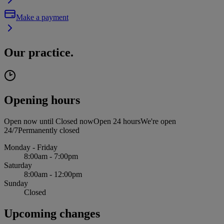
Make a payment
Our practice.
Opening hours
Open now until
Closed now
Open 24 hours
We're open
24/7
Permanently closed
Monday - Friday
8:00am - 7:00pm
Saturday
8:00am - 12:00pm
Sunday
Closed
Upcoming changes