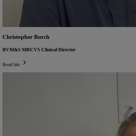
Christopher Burch
BVM&S MRCVS Clinical Director
Read bio