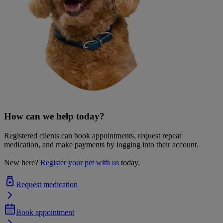
How can we help today?
Registered clients can book appointments, request repeat
medication, and make payments by logging into their account.
New here?
Register your pet with us
today.
Request medication
Book appointment