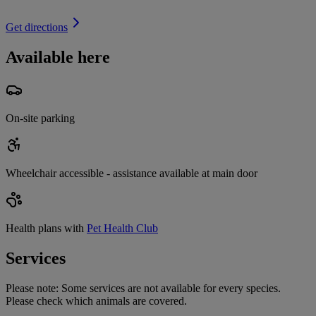
Get directions
Available here
On-site parking
Wheelchair accessible - assistance available at main door
Health plans with
Pet Health Club
Services
Please note:
Some services are not available for every species.
Please check which animals are covered.