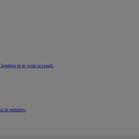
 logging in to your account.
s in minutes.