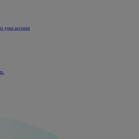
nto your account
lp.