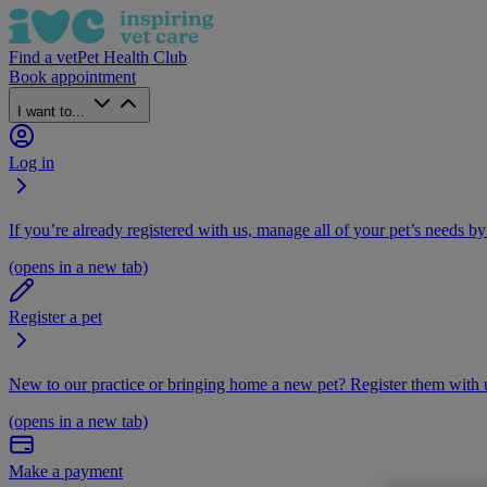
Find a vet
Pet Health Club
Book appointment
I want to...
Log in
If you’re already registered with us, manage all of your pet’s needs by
(opens in a new tab)
Register a pet
New to our practice or bringing home a new pet? Register them with u
(opens in a new tab)
Make a payment