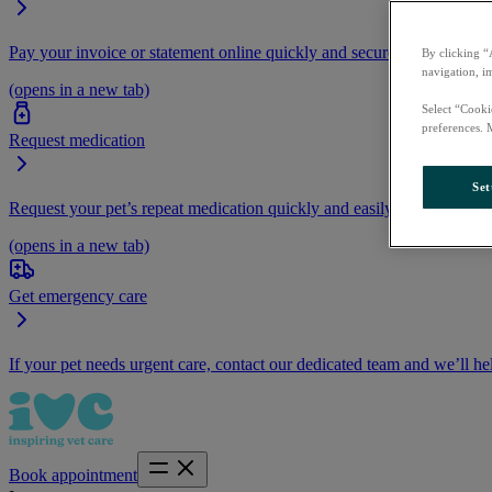
Pay your invoice or statement online quickly and securely.
By clicking “
navigation, i
(opens in a new tab)
Select “Cooki
preferences. 
Request medication
Set
Request your pet’s repeat medication quickly and easily by logging i
(opens in a new tab)
Get emergency care
If your pet needs urgent care, contact our dedicated team and we’ll he
Book appointment