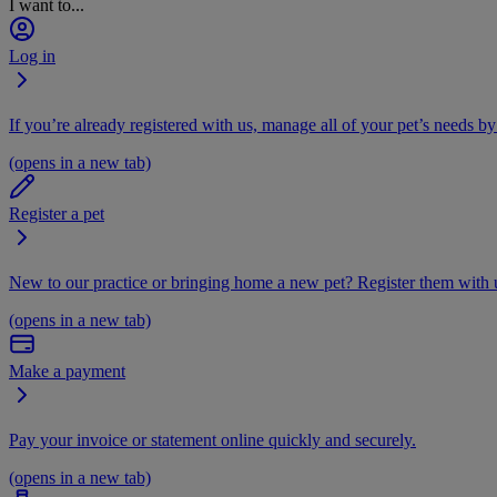
I want to...
Log in
If you’re already registered with us, manage all of your pet’s needs by
(opens in a new tab)
Register a pet
New to our practice or bringing home a new pet? Register them with u
(opens in a new tab)
Make a payment
Pay your invoice or statement online quickly and securely.
(opens in a new tab)