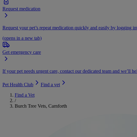
Request medication
Request your pet’s repeat medication quickly and easily by logging i
(opens in a new tab)
Get emergency care
If your pet needs urgent care, contact our dedicated team and we’ll he
Pet Health Club
Find a vet
Find a Vet
/
Burch Tree Vets, Carnforth