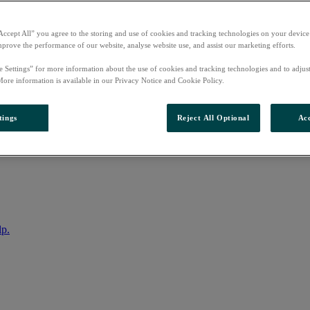
Accept All” you agree to the storing and use of cookies and tracking technologies on your device
mprove the performance of our website, analyse website use, and assist our marketing efforts.
e Settings” for more information about the use of cookies and tracking technologies and to adjus
More information is available in our Privacy Notice and Cookie Policy.
tings
Reject All Optional
Acc
nto your account
lp.