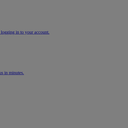
 logging in to your account.
s in minutes.