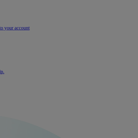
nto your account
lp.