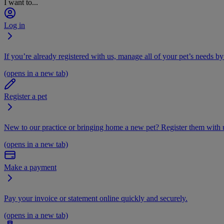
I want to...
Log in
If you’re already registered with us, manage all of your pet’s needs by
(opens in a new tab)
Register a pet
New to our practice or bringing home a new pet? Register them with u
(opens in a new tab)
Make a payment
Pay your invoice or statement online quickly and securely.
(opens in a new tab)