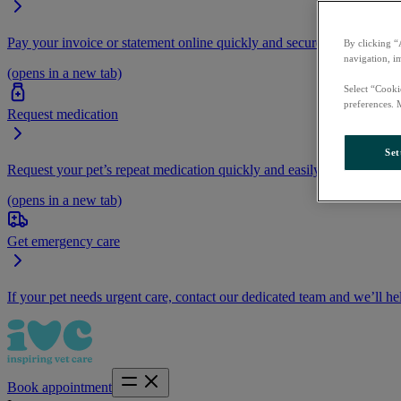
Pay your invoice or statement online quickly and securely.
By clicking “
navigation, i
(opens in a new tab)
Select “Cooki
preferences. 
Request medication
Set
Request your pet’s repeat medication quickly and easily by logging i
(opens in a new tab)
Get emergency care
If your pet needs urgent care, contact our dedicated team and we’ll he
Book appointment