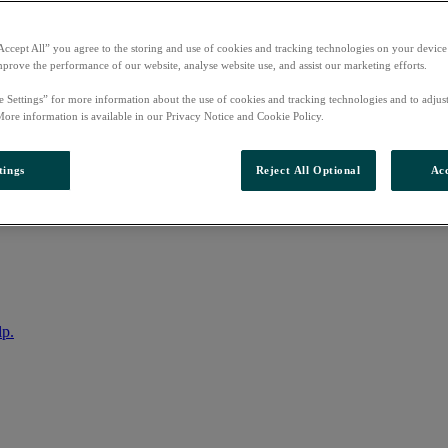
Accept All” you agree to the storing and use of cookies and tracking technologies on your device
mprove the performance of our website, analyse website use, and assist our marketing efforts.
e Settings” for more information about the use of cookies and tracking technologies and to adjus
More information is available in our Privacy Notice and Cookie Policy.
tings
Reject All Optional
Acc
nto your account
lp.