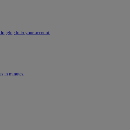
 logging in to your account.
s in minutes.