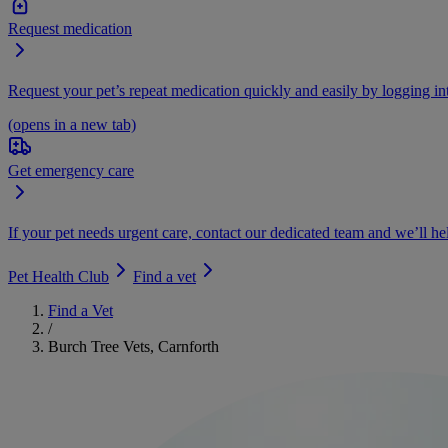
Request medication
Request your pet’s repeat medication quickly and easily by logging i
(opens in a new tab)
Get emergency care
If your pet needs urgent care, contact our dedicated team and we’ll he
Pet Health Club
Find a vet
Find a Vet
/
Burch Tree Vets, Carnforth