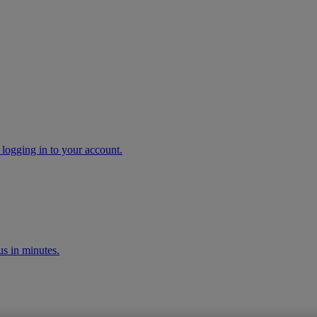
 logging in to your account.
s in minutes.