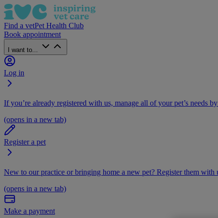
Find a vet
Pet Health Club
Book appointment
I want to...
Log in
If you’re already registered with us, manage all of your pet’s needs by
(opens in a new tab)
Register a pet
New to our practice or bringing home a new pet? Register them with u
(opens in a new tab)
Make a payment