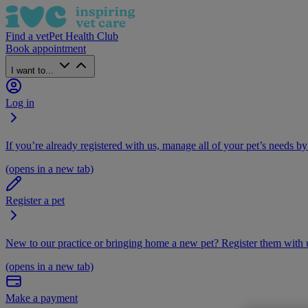
Find a vet
Pet Health Club
Book appointment
I want to...
Log in
If you’re already registered with us, manage all of your pet’s needs by
(opens in a new tab)
Register a pet
New to our practice or bringing home a new pet? Register them with u
(opens in a new tab)
Make a payment