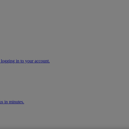
 logging in to your account.
s in minutes.