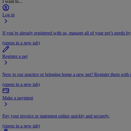
I want to...
Log in
If you’re already registered with us, manage all of your pet’s needs by
(opens in a new tab)
Register a pet
New to our practice or bringing home a new pet? Register them with u
(opens in a new tab)
Make a payment
Pay your invoice or statement online quickly and securely.
(opens in a new tab)