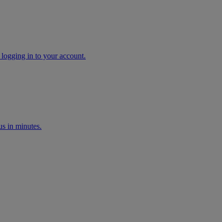
 logging in to your account.
s in minutes.