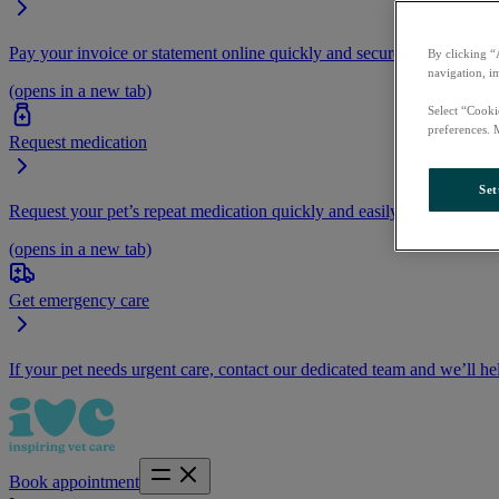
Pay your invoice or statement online quickly and securely.
By clicking “
navigation, i
(opens in a new tab)
Select “Cooki
preferences. 
Request medication
Set
Request your pet’s repeat medication quickly and easily by logging i
(opens in a new tab)
Get emergency care
If your pet needs urgent care, contact our dedicated team and we’ll he
Book appointment