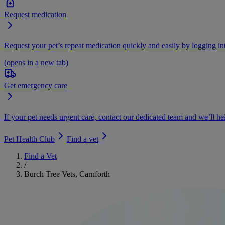
Request medication
Request your pet’s repeat medication quickly and easily by logging i
(opens in a new tab)
Get emergency care
If your pet needs urgent care, contact our dedicated team and we’ll he
Pet Health Club
Find a vet
Find a Vet
/
Burch Tree Vets, Carnforth