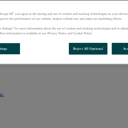
Accept All” you agree to the storing and use of cookies and tracking technologies on your device
mprove the performance of our website, analyse website use, and assist our marketing efforts.
e Settings” for more information about the use of cookies and tracking technologies and to adjus
More information is available in our Privacy Notice and Cookie Policy.
tings
Reject All Optional
Acc
nto your account
lp.