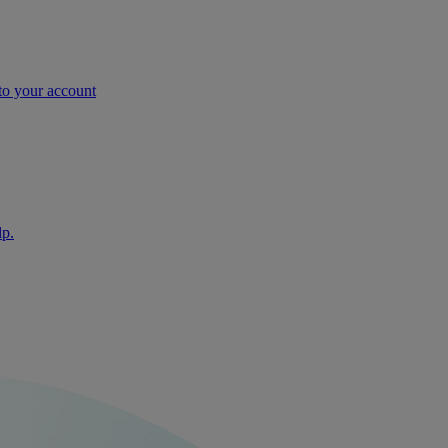
nto your account
lp.