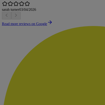
sarah turner
03/04/2026
Read more reviews on Google