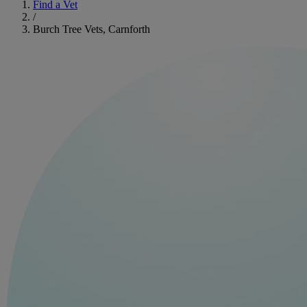
Find a Vet
/
Burch Tree Vets, Carnforth