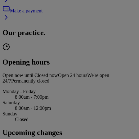
Make a payment
Our practice.
Opening hours
Open now until
Closed now
Open 24 hours
We're open
24/7
Permanently closed
Monday - Friday
8:00am - 7:00pm
Saturday
8:00am - 12:00pm
Sunday
Closed
Upcoming changes