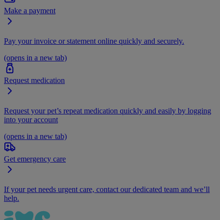
Make a payment
Pay your invoice or statement online quickly and securely.
(opens in a new tab)
Request medication
Request your pet’s repeat medication quickly and easily by logging
into your account
(opens in a new tab)
Get emergency care
If your pet needs urgent care, contact our dedicated team and we’ll
help.