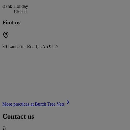
Bank Holiday
Closed
Find us
39 Lancaster Road, LA5 9LD
More practices at
Burch Tree Vets
Contact us