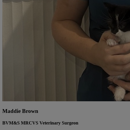
Maddie Brown
BVM&S MRCVS Veterinary Surgeon