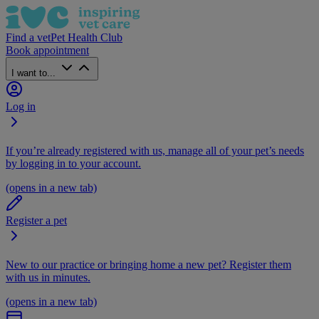
Find a vet
Pet Health Club
Book appointment
I want to...
Log in
If you’re already registered with us, manage all of your pet’s needs
by logging in to your account.
(opens in a new tab)
Register a pet
New to our practice or bringing home a new pet? Register them
with us in minutes.
(opens in a new tab)