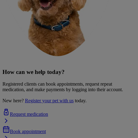
How can we help today?
Registered clients can book appointments, request repeat
medication, and make payments by logging into their account.
New here?
Register your pet with us
today.
Request medication
Book appointment