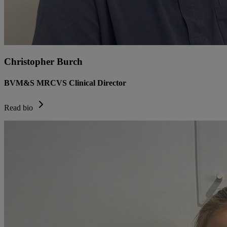
Christopher Burch
BVM&S MRCVS Clinical Director
Read bio