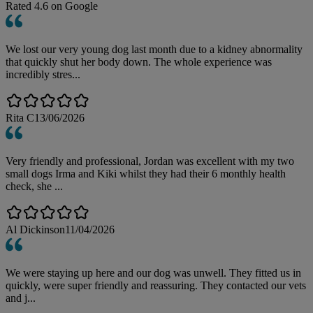
Rated
4.6
on Google
We lost our very young dog last month due to a kidney abnormality
that quickly shut her body down. The whole experience was
incredibly stres...
Rita C
13/06/2026
Very friendly and professional, Jordan was excellent with my two
small dogs Irma and Kiki whilst they had their 6 monthly health
check, she ...
Al Dickinson
11/04/2026
We were staying up here and our dog was unwell. They fitted us in
quickly, were super friendly and reassuring. They contacted our vets
and j...