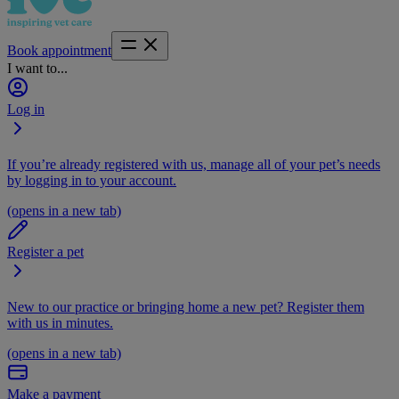
Book appointment
I want to...
Log in
If you’re already registered with us, manage all of your pet’s needs
by logging in to your account.
(opens in a new tab)
Register a pet
New to our practice or bringing home a new pet? Register them
with us in minutes.
(opens in a new tab)
Make a payment