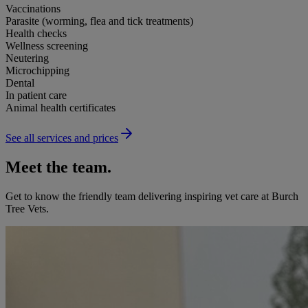
Vaccinations
Parasite (worming, flea and tick treatments)
Health checks
Wellness screening
Neutering
Microchipping
Dental
In patient care
Animal health certificates
See all services and prices
Meet the team.
Get to know the friendly team delivering inspiring vet care at
Burch
Tree Vets
.