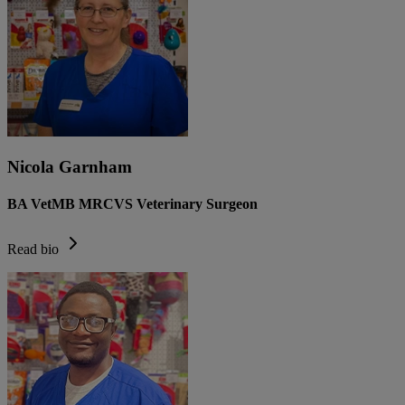
Nicola Garnham
BA VetMB MRCVS Veterinary Surgeon
Read bio