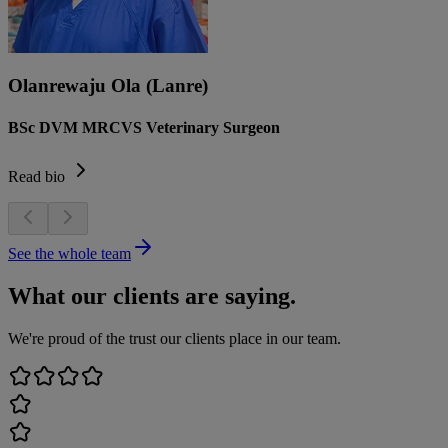
Olanrewaju Ola (Lanre)
BSc DVM MRCVS Veterinary Surgeon
Read bio
See the whole team
What our clients are saying.
We're proud of the trust our clients place in our team.