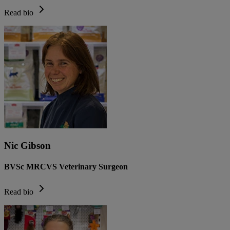
Read bio
Nic Gibson
BVSc MRCVS Veterinary Surgeon
Read bio