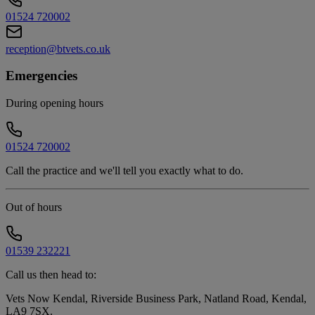
01524 720002
reception@btvets.co.uk
Emergencies
During opening hours
01524 720002
Call the practice and we'll tell you exactly what to do.
Out of hours
01539 232221
Call us then head to:
Vets Now Kendal, Riverside Business Park, Natland Road, Kendal,
LA9 7SX
.