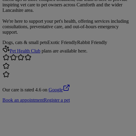
inspiring vet care to pet owners across Carnforth and the wider
Lancashire area.
We're here to support your pet's health, offering services including
consultations, preventative care, and out-of-hours emergency
support.
Dogs, cats & small pets
Exotic Friendly
Rabbit Friendly
Pet Health Club
plans are available here.
Our care is rated 4.6 on
Google
Book an appointment
Register a pet