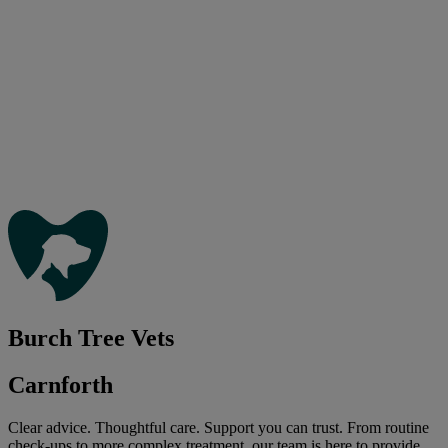
Burch Tree Vets
Carnforth
Clear advice. Thoughtful care. Support you can trust. From routine
check-ups to more complex treatment, our team is here to provide