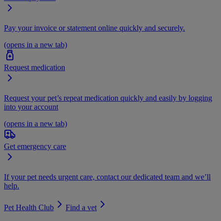
Pay your invoice or statement online quickly and securely.
(opens in a new tab)
Request medication
Request your pet’s repeat medication quickly and easily by logging
into your account
(opens in a new tab)
Get emergency care
If your pet needs urgent care, contact our dedicated team and we’ll
help.
Pet Health Club
Find a vet