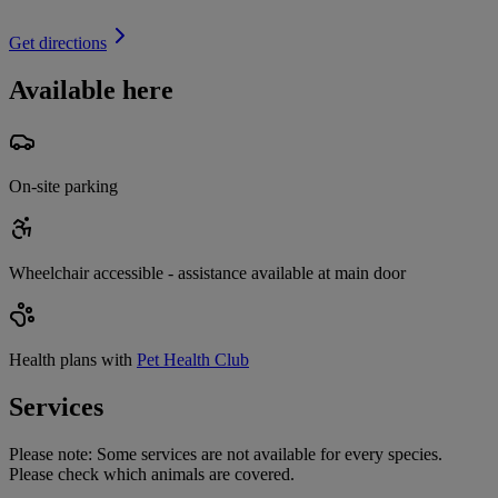
Get directions
Available here
On-site parking
Wheelchair accessible - assistance available at main door
Health plans with
Pet Health Club
Services
Please note:
Some services are not available for every species.
Please check which animals are covered.