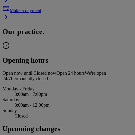
Make a payment
Our practice.
Opening hours
Open now until
Closed now
Open 24 hours
We're open
24/7
Permanently closed
Monday - Friday
8:00am - 7:00pm
Saturday
8:00am - 12:00pm
Sunday
Closed
Upcoming changes