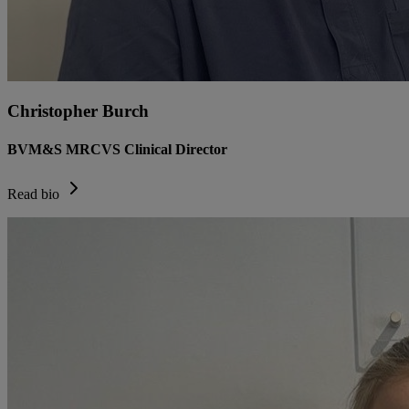
Christopher Burch
BVM&S MRCVS Clinical Director
Read bio