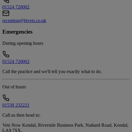
01524 720002
reception@btvets.co.uk
Emergencies
During opening hours
01524 720002
Call the practice and we'll tell you exactly what to do.
Out of hours
01539 232221
Call us then head to:
Vets Now Kendal, Riverside Business Park, Natland Road, Kendal,
LA9 7SX
.