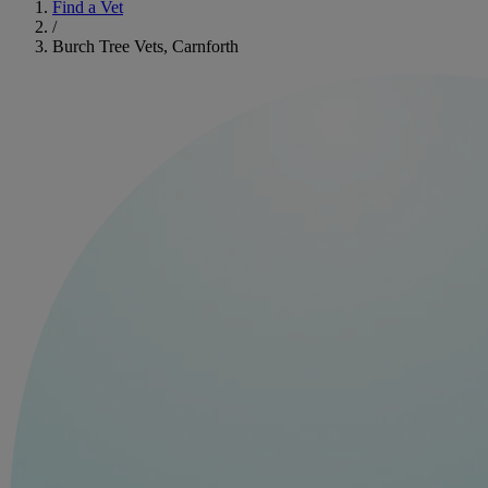
Find a Vet
/
Burch Tree Vets, Carnforth