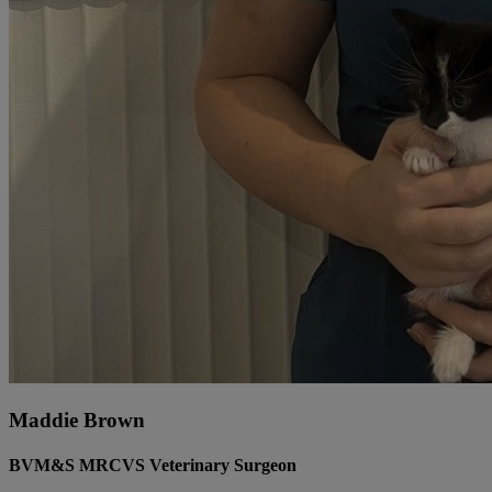
Maddie Brown
BVM&S MRCVS Veterinary Surgeon