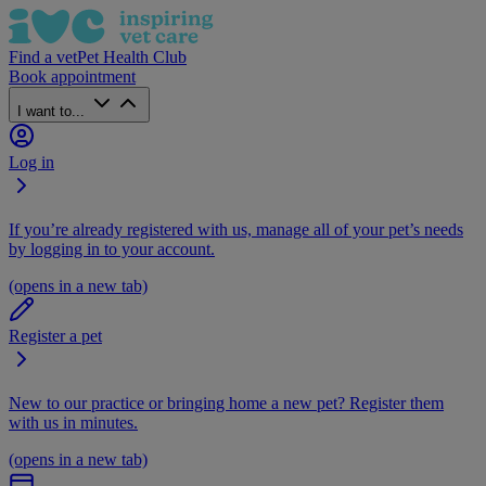
Find a vet
Pet Health Club
Book appointment
I want to...
Log in
If you’re already registered with us, manage all of your pet’s needs
by logging in to your account.
(opens in a new tab)
Register a pet
New to our practice or bringing home a new pet? Register them
with us in minutes.
(opens in a new tab)