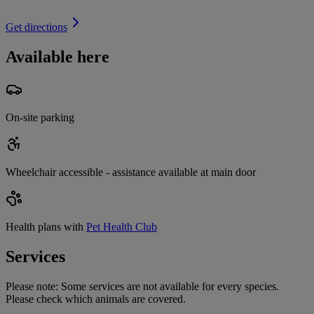
Get directions
Available here
On-site parking
Wheelchair accessible - assistance available at main door
Health plans with
Pet Health Club
Services
Please note:
Some services are not available for every species.
Please check which animals are covered.