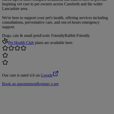
inspiring vet care to pet owners across Carnforth and the wider
Lancashire area.
We're here to support your pet's health, offering services including
consultations, preventative care, and out-of-hours emergency
support.
Dogs, cats & small pets
Exotic Friendly
Rabbit Friendly
Pet Health Club
plans are available here.
Our care is rated 4.6 on
Google
Book an appointment
Register a pet