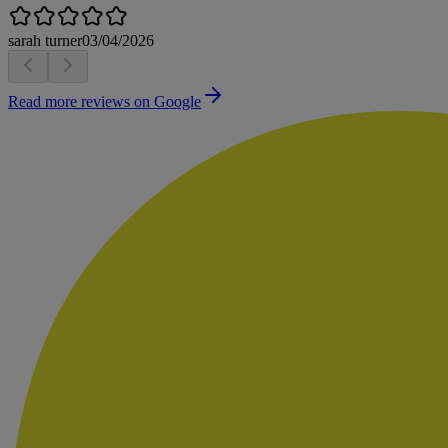
sarah turner
03/04/2026
Read more reviews on Google