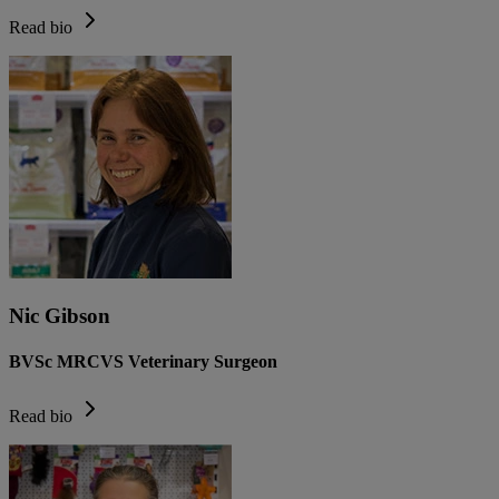
Read bio
Nic Gibson
BVSc MRCVS Veterinary Surgeon
Read bio