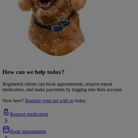
How can we help today?
Registered clients can book appointments, request repeat
medication, and make payments by logging into their account.
New here?
Register your pet with us
today.
Request medication
Book appointment