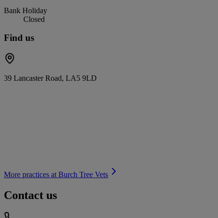
Bank Holiday
Closed
Find us
39 Lancaster Road, LA5 9LD
More practices at
Burch Tree Vets
Contact us