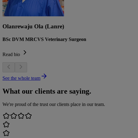
Olanrewaju Ola (Lanre)
BSc DVM MRCVS Veterinary Surgeon
Read bio
See the whole team
What our clients are saying.
We're proud of the trust our clients place in our team.