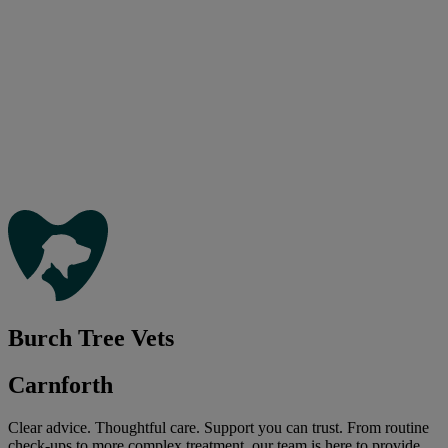
Burch Tree Vets
Carnforth
Clear advice. Thoughtful care. Support you can trust. From routine
check-ups to more complex treatment, our team is here to provide