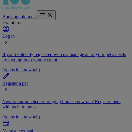
Book appointment
I want to...
Log in
If you’re already registered with us, manage all of your pet’s needs
by logging in to your account.
(opens in a new tab)
Register a pet
New to our practice or bringing home a new pet? Register them
with us in minutes.
(opens in a new tab)
Make a payment