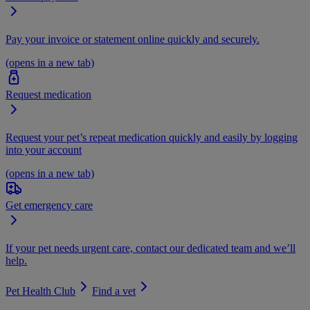
Pay your invoice or statement online quickly and securely.
(opens in a new tab)
Request medication
Request your pet’s repeat medication quickly and easily by logging
into your account
(opens in a new tab)
Get emergency care
If your pet needs urgent care, contact our dedicated team and we’ll
help.
Pet Health Club
Find a vet