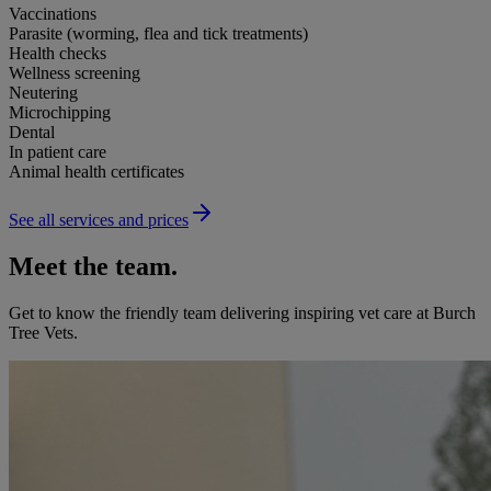
Vaccinations
Parasite (worming, flea and tick treatments)
Health checks
Wellness screening
Neutering
Microchipping
Dental
In patient care
Animal health certificates
See all services and prices
Meet the team.
Get to know the friendly team delivering inspiring vet care at
Burch
Tree Vets
.