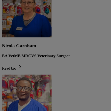
Nicola Garnham
BA VetMB MRCVS Veterinary Surgeon
Read bio