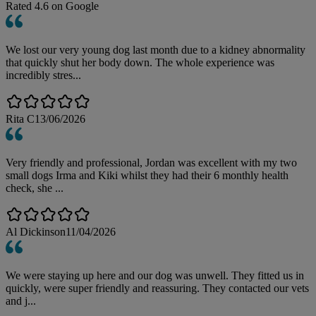
Rated
4.6
on Google
We lost our very young dog last month due to a kidney abnormality
that quickly shut her body down. The whole experience was
incredibly stres...
Rita C
13/06/2026
Very friendly and professional, Jordan was excellent with my two
small dogs Irma and Kiki whilst they had their 6 monthly health
check, she ...
Al Dickinson
11/04/2026
We were staying up here and our dog was unwell. They fitted us in
quickly, were super friendly and reassuring. They contacted our vets
and j...