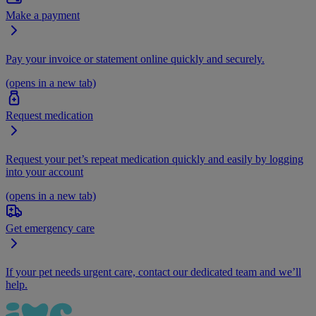
Make a payment
Pay your invoice or statement online quickly and securely.
(opens in a new tab)
Request medication
Request your pet’s repeat medication quickly and easily by logging
into your account
(opens in a new tab)
Get emergency care
If your pet needs urgent care, contact our dedicated team and we’ll
help.